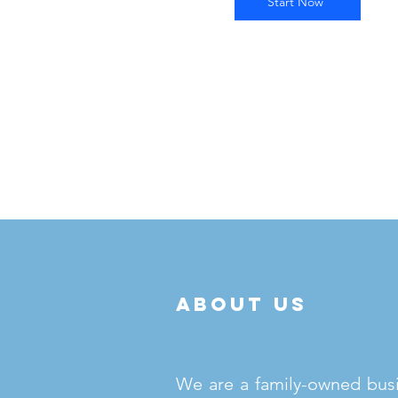
Start Now
about us
We are a family-owned bus