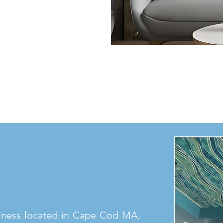
iness located in Cape Cod MA,