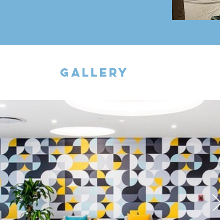
gallery