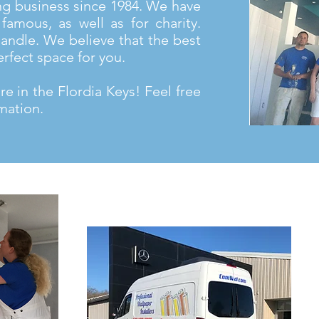
ng business since 1984. We have
famous, as well as for charity.
andle. We believe that the best
erfect space for you.
e in the Flordia Keys! Feel free
mation.