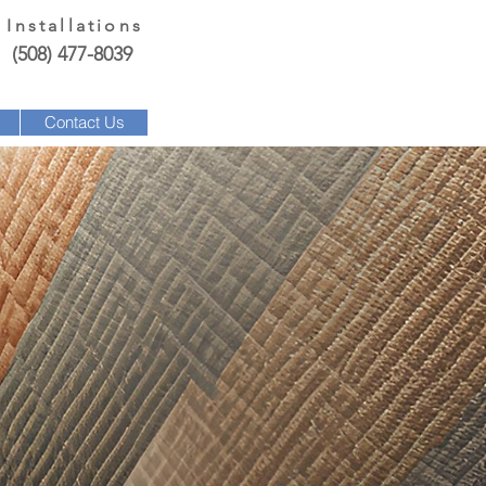
 Installations
(508) 477-8039
Contact Us