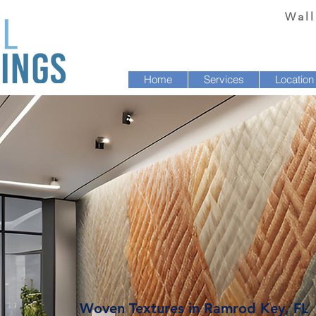
Wall
Home
Services
Location
Woven Textures in Ramrod Key, FL