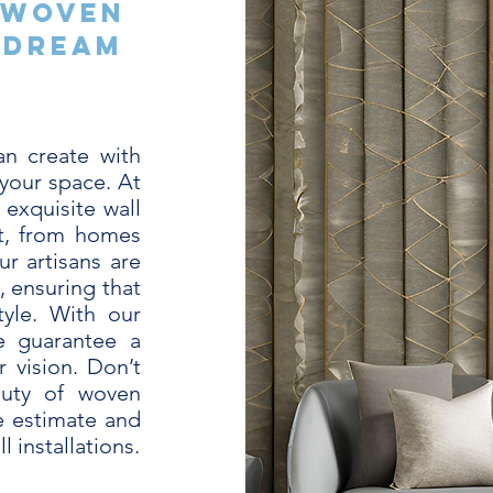
 Woven
 Dream
n create with
your space. At
 exquisite wall
nt, from homes
r artisans are
, ensuring that
tyle. With our
e guarantee a
 vision. Don’t
auty of woven
e estimate and
l installations.