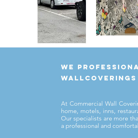
we professiona
wallcoverings
At Commercial Wall Covering
home, motels, inns, restaur
Our specialists are more th
a professional and comforta