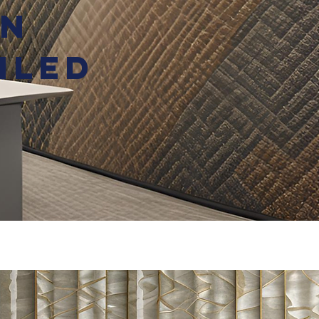
en
iled