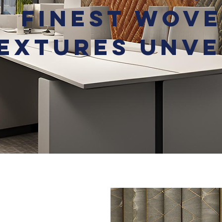
Finest Wov
extures Unve