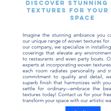
Discover Stunning
Textures for Your
Space
Imagine the stunning ambiance you ca
our unique range of woven textures for 
our company, we specialize in installing
coverings that elevate any environme
to restaurants and even party boats. Ou
experts at incorporating woven textures
each room radiates personality and s
commitment to quality and detail, w
superb finish that harmonizes with your
settle for ordinary—embrace the be
textures today! Contact us for your fre
transform your space with our artistic wal