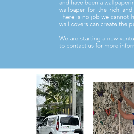
and have been a wallpaperi
wallpaper for the rich and 
There is no job we cannot h
wall covers can create the p
We are starting a new ventur
to contact us for more infor