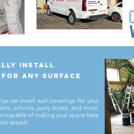
lly install
 for any surface
s we install wall coverings for your
ants, schools, party boats, and more.
an capable of making your space have
ble appeal.