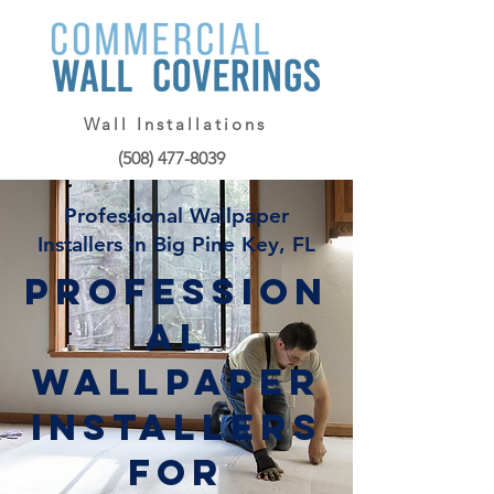
Wall Installations
(508) 477-8039
Professional Wallpaper
Installers in Big Pine Key, FL
Profession
al
Wallpaper
Installers
for