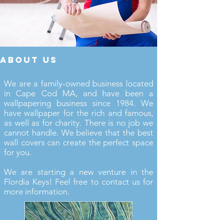
about us
We are a family-owned business located
in Cape Cod MA, and have been a
wallpapering business since 1984. We
have wallpaper for the rich and famous,
as well as for charity. There is no job we
cannot handle. We believe that the best
wall covers can create the perfect space
for you.
We are starting a new venture in the
Flordia Keys! Feel free to contact us for
more information.