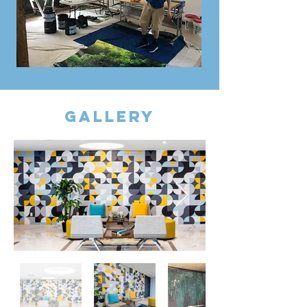
gallery