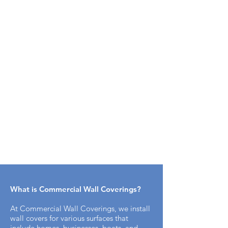
What is Commercial Wall Coverings​?
At Commercial Wall Coverings, we install
wall covers for various surfaces that
include homes, businesses, boats, and