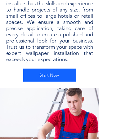
installers has the skills and experience
to handle projects of any size, from
small offices to large hotels or retail
spaces. We ensure a smooth and
precise application, taking care of
every detail to create a polished and
professional look for your business.
Trust us to transform your space with
expert wallpaper installation that
exceeds your expectations.
Start Now