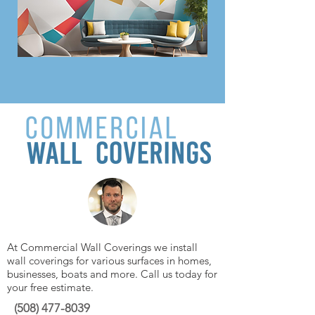
At Commercial Wall Coverings we install
wall coverings for various surfaces in homes,
businesses, boats and more. Call us today for
your free estimate.
(508)
477-8039