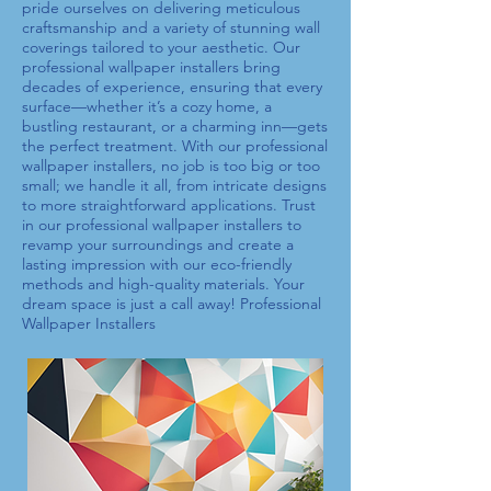
pride ourselves on delivering meticulous
craftsmanship and a variety of stunning wall
coverings tailored to your aesthetic. Our
professional wallpaper installers
bring
decades of experience, ensuring that every
surface—whether it’s a cozy home, a
bustling restaurant, or a charming inn—gets
the perfect treatment. With our
professional
wallpaper installers
, no job is too big or too
small; we handle it all, from intricate designs
to more straightforward applications. Trust
in our
professional wallpaper installers
to
revamp your surroundings and create a
lasting impression with our eco-friendly
methods and high-quality materials. Your
dream space is just a call away!
Professional
Wallpaper Installers