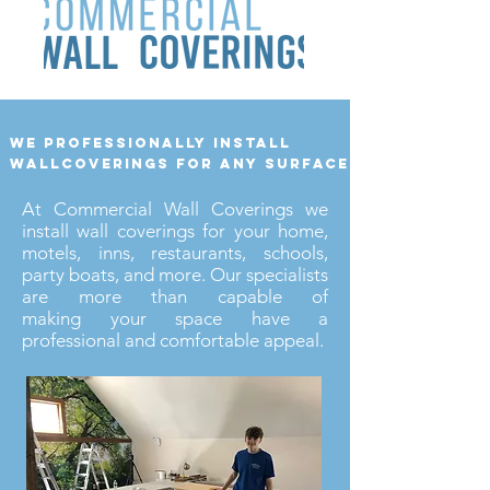
we professionally install
wallcoverings for any surface
At Commercial Wall Coverings we
install wall coverings for your home,
motels, inns, restaurants, schools,
party boats, and more. Our specialists
are more than capable of
making your space have a
professional and comfortable appeal.