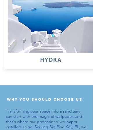
HYDRA
why you should choose us
Transforming your space into a sanctuary
can start with the magic of wallpaper, and
that's where our
professional wallpaper
installers
shine. Serving Big Pine Key, FL, we