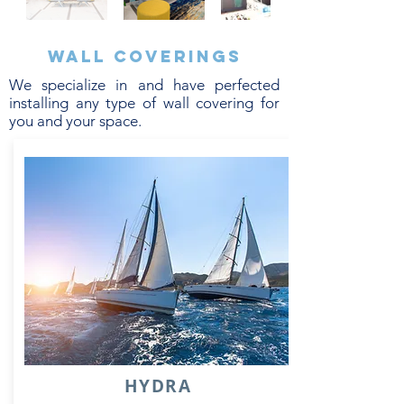
Wall coverings
We specialize in and have perfected
installing any type of wall covering for
you and your space.
HYDRA