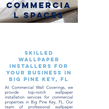
Commercia
l Spaces
Skilled
Wallpaper
Installers for
Your Business in
Big Pine Key, FL
At Commercial Wall Coverings, we
provide top-notch wallpaper
installation services for commercial
properties in Big Pine Key, FL. Our
team of professional wallpaper