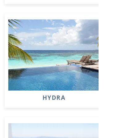
HYDRA