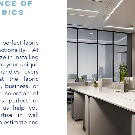
nce of
brics
 perfect fabric
tionality. At
e in installing
 to your unique
handles every
at the fabric
, business, or
 selection of
ns, perfect for
t us help you
tise in wall
ee estimate and