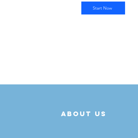
Start Now
about us