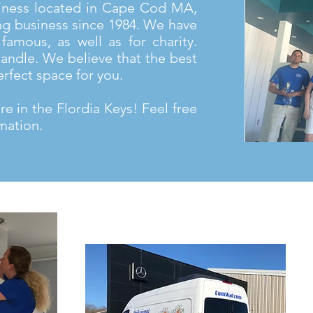
iness located in Cape Cod MA,
ng business since 1984. We have
famous, as well as for charity.
andle. We believe that the best
erfect space for you.
e in the Flordia Keys! Feel free
mation.