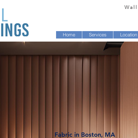
Wall
Home
Services
Location
Fabric in Boston, MA