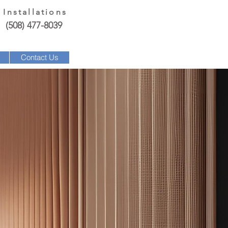
 Installations
(508) 477-8039
Contact Us