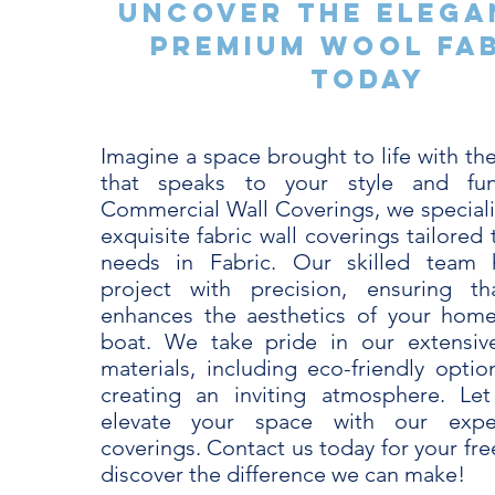
Uncover the Elega
Premium Wool Fa
Today
Imagine a space brought to life with the
that speaks to your style and func
Commercial Wall Coverings, we specializ
exquisite fabric wall coverings tailored
needs in Fabric. Our skilled team 
project with precision, ensuring th
enhances the aesthetics of your home
boat. We take pride in our extensive
materials, including eco-friendly optio
creating an inviting atmosphere. Le
elevate your space with our exper
coverings. Contact us today for your fr
discover the difference we can make!