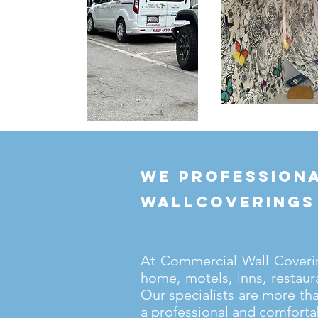
we professiona
wallcoverings
At Commercial Wall Covering
home, motels, inns, restaur
Our specialists are more th
a professional and comforta