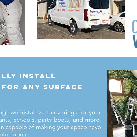
lly install
 for any surface
s we install wall coverings for your
ants, schools, party boats, and more.
an capable of making your space have
ble appeal.