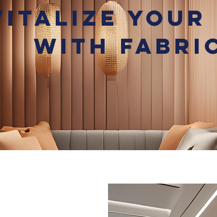
vitalize Your
with Fabri