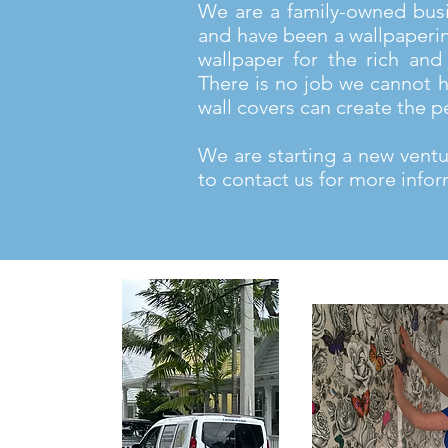
We are a family-owned bus
and have been a wallpaperi
wallpaper for the rich and 
There is no job we cannot h
wall covers can create the p
We are starting a new ventur
to contact us for more infor