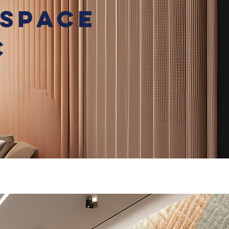
 Space
c