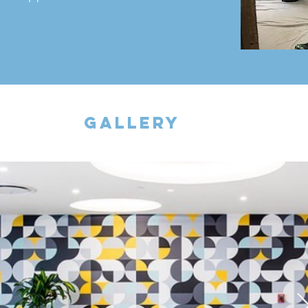
gallery