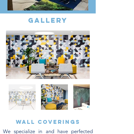
gallery
Wall coverings
We specialize in and have perfected