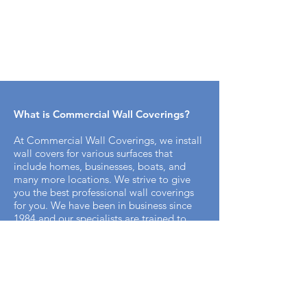
What is Commercial Wall Coverings​?
At Commercial Wall Coverings, we install
wall covers for various surfaces that
include homes, businesses, boats, and
many more locations. We strive to give
you the best professional wall coverings
for you. We have been in business since
1984 and our specialists are trained to
bring you the best professional appeal for
your home.
How does the installation process work
with Commercial Wall Covering? ​