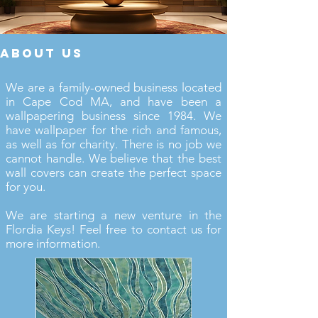
about us
We are a family-owned business located
in Cape Cod MA, and have been a
wallpapering business since 1984. We
have wallpaper for the rich and famous,
as well as for charity. There is no job we
cannot handle. We believe that the best
wall covers can create the perfect space
for you.
We are starting a new venture in the
Flordia Keys! Feel free to contact us for
more information.