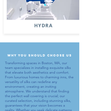
HYDRA
why you should choose us
Transforming spaces in Boston, MA, our
team specializes in installing exquisite
silks
that elevate both aesthetics and comfort.
From luxurious homes to charming inns, the
versatility of
silks
can redefine any
environment, creating an inviting
atmosphere. We understand that finding
the perfect wall covering is crucial; our
curated selection, including stunning
silks
,
guarantees that your vision becomes a
reality. Whether you seek delicate patterns