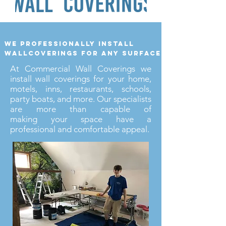
we professionally install
wallcoverings for any surface
At Commercial Wall Coverings we
install wall coverings for your home,
motels, inns, restaurants, schools,
party boats, and more. Our specialists
are more than capable of
making your space have a
professional and comfortable appeal.