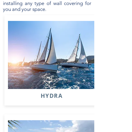
installing any type of wall covering for
you and your space.
HYDRA