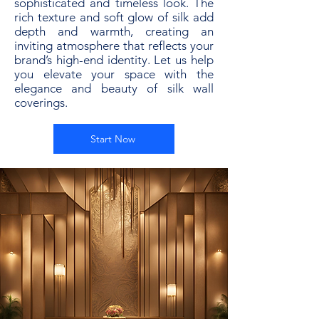
sophisticated and timeless look. The
rich texture and soft glow of silk add
depth and warmth, creating an
inviting atmosphere that reflects your
brand’s high-end identity. Let us help
you elevate your space with the
elegance and beauty of silk wall
coverings.
Start Now