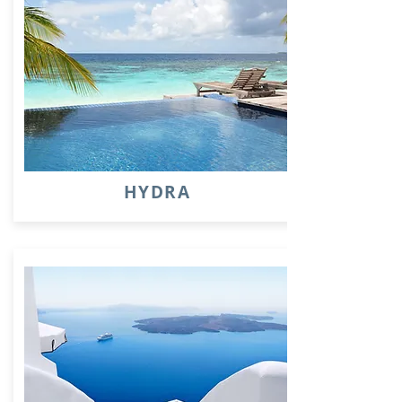
HYDRA