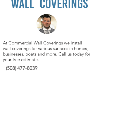
At Commercial Wall Coverings we install
wall coverings for various surfaces in homes,
businesses, boats and more. Call us today for
your free estimate.
(508)
477-8039