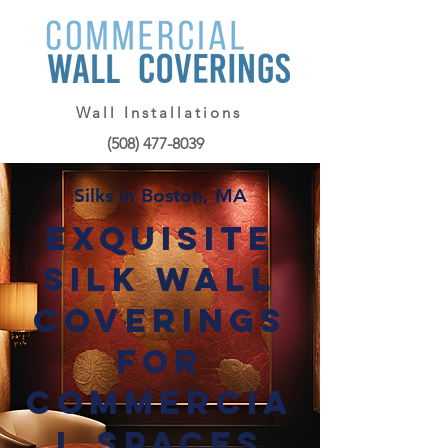
Wall Installations
(508) 477-8039
Silks in Boston, MA
Exquisite
Silk Wall
Coverings
for
Commercia
l Spaces