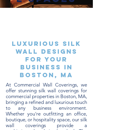
Luxurious Silk
Wall Designs
for Your
Business in
Boston, MA
At Commercial Wall Coverings, we
offer stunning silk wall coverings for
commercial properties in Boston, MA,
bringing a refined and luxurious touch
to any business environment.
Whether you're outfitting an office,
boutique, or hospitality space, our silk
wall coverings provide a