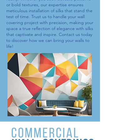
or bold textures, our expertise ensures
meticulous installation of
silks
that stand the
test of time. Trust us to handle your wall
covering project with precision, making your
space a true reflection of elegance with
silks
that captivate and inspire. Contact us today
to discover how we can bring your walls to
life!