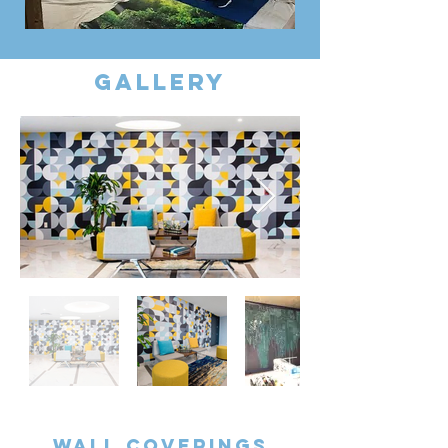
gallery
Wall coverings