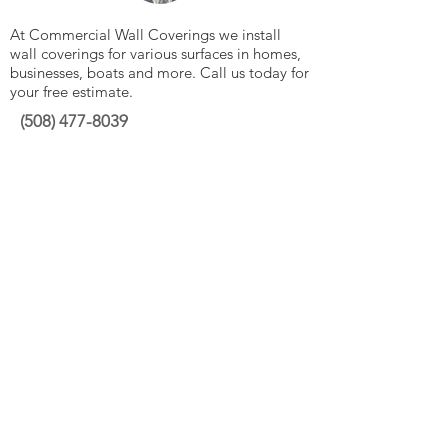
At Commercial Wall Coverings we install
wall coverings for various surfaces in homes,
businesses, boats and more. Call us today for
your free estimate.
(508)
477-8039