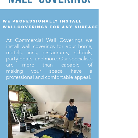
we professionally install
wallcoverings for any surface
At Commercial Wall Coverings we
install wall coverings for your home,
motels, inns, restaurants, schools,
party boats, and more. Our specialists
are more than capable of
making your space have a
professional and comfortable appeal.