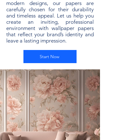
modern designs, our papers are
carefully chosen for their durability
and timeless appeal. Let us help you
create an inviting, professional
environment with wallpaper papers
that reflect your brand’s identity and
leave a lasting impression.
Start Now