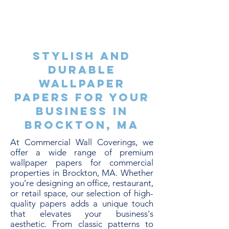
Stylish and
Durable
Wallpaper
Papers for Your
Business in
Brockton, MA
At Commercial Wall Coverings, we
offer a wide range of premium
wallpaper papers for commercial
properties in Brockton, MA. Whether
you’re designing an office, restaurant,
or retail space, our selection of high-
quality papers adds a unique touch
that elevates your business's
aesthetic. From classic patterns to