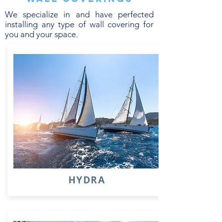
We specialize in and have perfected
installing any type of wall covering for
you and your space.
HYDRA