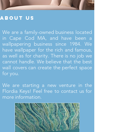
about us
We are a family-owned business located
in Cape Cod MA, and have been a
wallpapering business since 1984. We
have wallpaper for the rich and famous,
as well as for charity. There is no job we
cannot handle. We believe that the best
wall covers can create the perfect space
for you.
We are starting a new venture in the
Flordia Keys! Feel free to contact us for
more information.