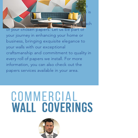
custom murals, our selection of
papers
ensures a perfect match for any room. We
understand that a professional installation is
key to showcasing your space’s beauty,
which is why we meticulously work with each
of your chosen
papers
. Let us be part of
your journey in enhancing your home or
business, bringing exquisite elegance to
your walls with our exceptional
craftsmanship and commitment to quality in
every roll of
papers
we install. For more
information, you can also check out the
papers
services available in your area.