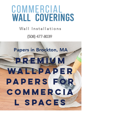
Wall Installations
(508) 477-8039
Papers in Brockton, MA
Premium
Wallpaper
Papers for
Commercia
l Spaces