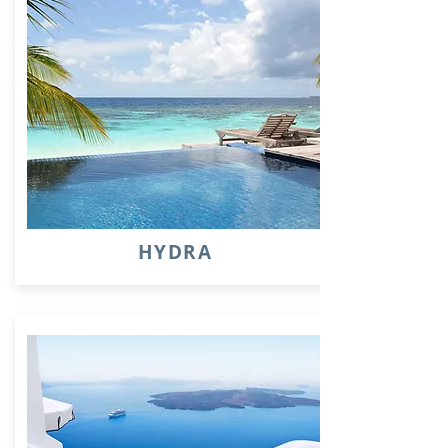
HYDRA