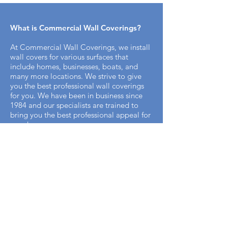
What is Commercial Wall Coverings​?
At Commercial Wall Coverings, we install
wall covers for various surfaces that
include homes, businesses, boats, and
many more locations. We strive to give
you the best professional wall coverings
for you. We have been in business since
1984 and our specialists are trained to
bring you the best professional appeal for
your home.
How does the installation process work
with Commercial Wall Covering? ​
It's simple. We offer free on-site
measurements to start the process. Once
we have your measurements for the space
that you need. Our team will come in and
remove any preexisting wallpaper or
coverings that may be on your walls.