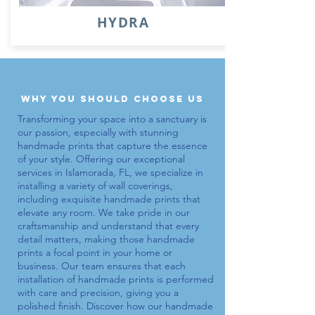
HYDRA
why you should choose us
Transforming your space into a sanctuary is
our passion, especially with stunning
handmade prints
that capture the essence
of your style. Offering our exceptional
services in Islamorada, FL, we specialize in
installing a variety of wall coverings,
including exquisite
handmade prints
that
elevate any room. We take pride in our
craftsmanship and understand that every
detail matters, making those
handmade
prints
a focal point in your home or
business. Our team ensures that each
installation of
handmade prints
is performed
with care and precision, giving you a
polished finish. Discover how our
handmade