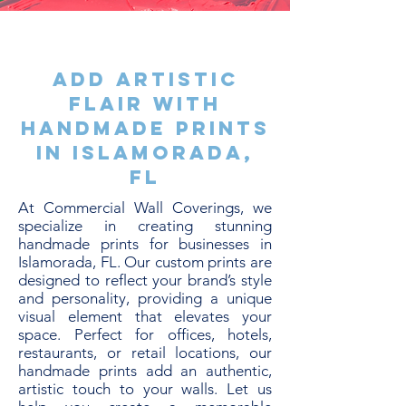
Add Artistic
Flair with
Handmade Prints
in Islamorada,
FL
At Commercial Wall Coverings, we
specialize in creating stunning
handmade prints for businesses in
Islamorada, FL. Our custom prints are
designed to reflect your brand’s style
and personality, providing a unique
visual element that elevates your
space. Perfect for offices, hotels,
restaurants, or retail locations, our
handmade prints add an authentic,
artistic touch to your walls. Let us