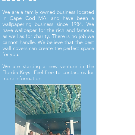
We are a family-owned business located
in Cape Cod MA, and have been a
wallpapering business since 1984. We
have wallpaper for the rich and famous,
as well as for charity. There is no job we
cannot handle. We believe that the best
wall covers can create the perfect space
for you.
We are starting a new venture in the
Flordia Keys! Feel free to contact us for
more information.