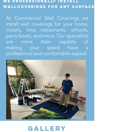
we professionally install
wallcoverings for any surface
At Commercial Wall Coverings we
install wall coverings for your home,
motels, inns, restaurants, schools,
party boats, and more. Our specialists
are more than capable of
making your space have a
professional and comfortable appeal.
gallery