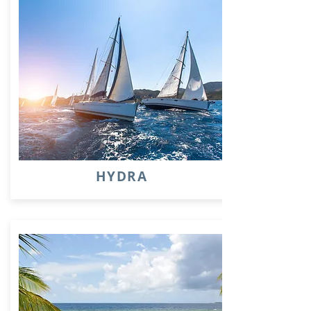
HYDRA