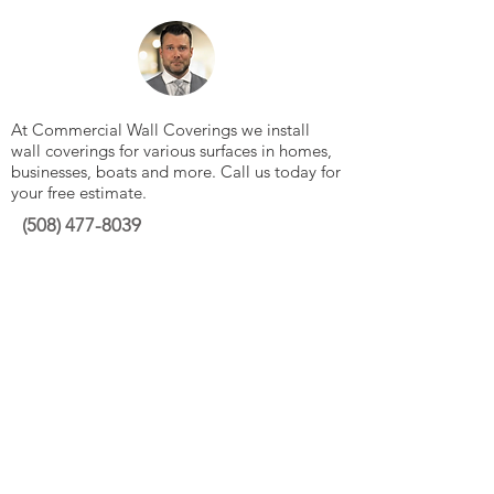
At Commercial Wall Coverings we install
wall coverings for various surfaces in homes,
businesses, boats and more. Call us today for
your free estimate.
(508)
477-8039