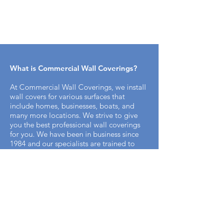
What is Commercial Wall Coverings​?
At Commercial Wall Coverings, we install
wall covers for various surfaces that
include homes, businesses, boats, and
many more locations. We strive to give
you the best professional wall coverings
for you. We have been in business since
1984 and our specialists are trained to
bring you the best professional appeal for
your home.
How does the installation process work
with Commercial Wall Covering? ​
It's simple. We offer free on-site
measurements to start the process. Once