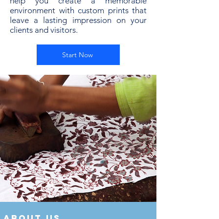
help you create a memorable
environment with custom prints that
leave a lasting impression on your
clients and visitors.
Start Now
about us