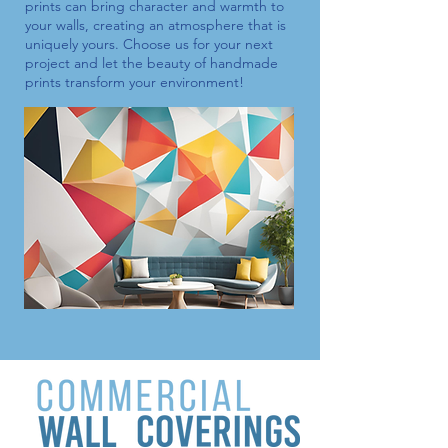
prints
can bring character and warmth to
your walls, creating an atmosphere that is
uniquely yours. Choose us for your next
project and let the beauty of handmade
prints transform your environment!