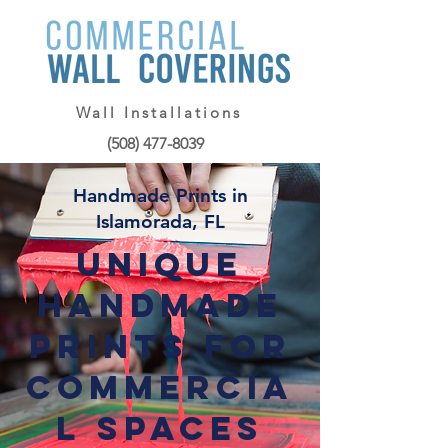
Wall Installations
(508) 477-8039
Handmade Prints in
Islamorada, FL
Unique
Handmade
Prints for
Commercia
l Spaces