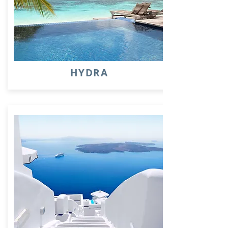
HYDRA