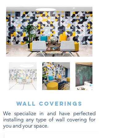
Wall coverings
We specialize in and have perfected
installing any type of wall covering for
you and your space.