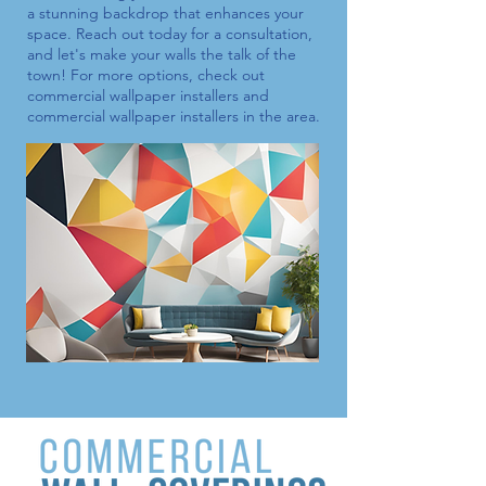
a stunning backdrop that enhances your
space. Reach out today for a consultation,
and let's make your walls the talk of the
town! For more options, check out
commercial wallpaper installers
and
commercial wallpaper installers
in the area.