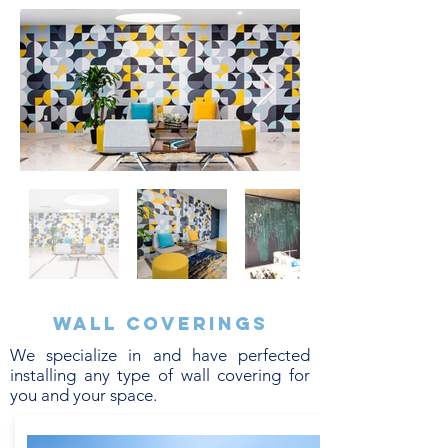
Wall coverings
We specialize in and have perfected
installing any type of wall covering for
you and your space.