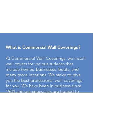
What is Commercial Wall Coverings​?
At Commercial Wall Coverings, we install
wall covers for various surfaces that
include homes, businesses, boats, and
many more locations. We strive to give
you the best professional wall coverings
for you. We have been in business since
1984 and our specialists are trained to
bring you the best professional appeal for
your home.
How does the installation process work
with Commercial Wall Covering? ​
It's simple. We offer free on-site