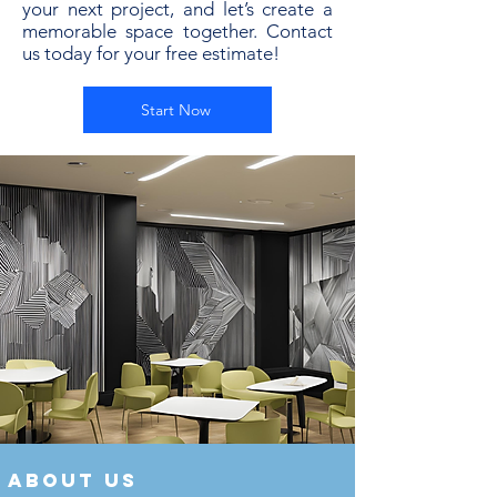
your next project, and let’s create a
memorable space together. Contact
us today for your free estimate!
Start Now
about us