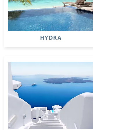
HYDRA