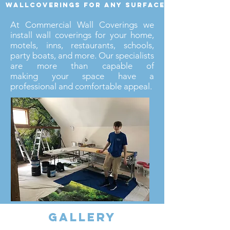
wallcoverings for any surface
At Commercial Wall Coverings we
install wall coverings for your home,
motels, inns, restaurants, schools,
party boats, and more. Our specialists
are more than capable of
making your space have a
professional and comfortable appeal.
gallery