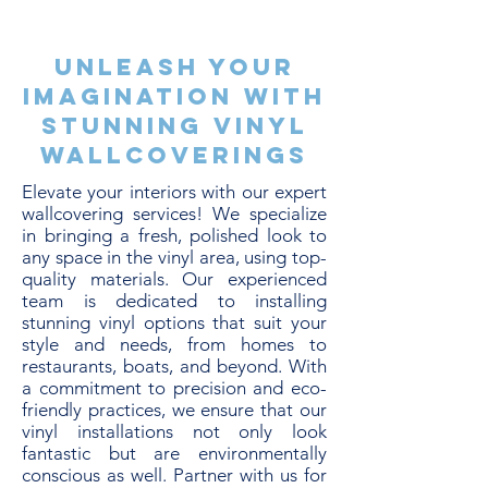
Unleash Your
Imagination with
Stunning Vinyl
Wallcoverings
Elevate your interiors with our expert
wallcovering services! We specialize
in bringing a fresh, polished look to
any space in the vinyl area, using top-
quality materials. Our experienced
team is dedicated to installing
stunning vinyl options that suit your
style and needs, from homes to
restaurants, boats, and beyond. With
a commitment to precision and eco-
friendly practices, we ensure that our
vinyl installations not only look
fantastic but are environmentally
conscious as well. Partner with us for