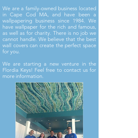
We are a family-owned business located
in Cape Cod MA, and have been a
wallpapering business since 1984. We
have wallpaper for the rich and famous,
as well as for charity. There is no job we
cannot handle. We believe that the best
wall covers can create the perfect space
for you.
We are starting a new venture in the
Flordia Keys! Feel free to contact us for
more information.