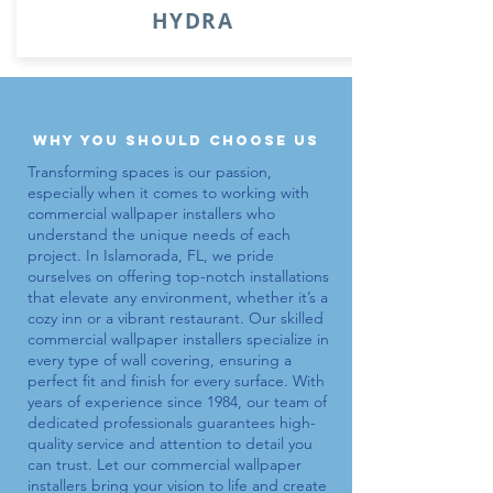
HYDRA
why you should choose us
Transforming spaces is our passion,
especially when it comes to working with
commercial wallpaper installers
who
understand the unique needs of each
project. In Islamorada, FL, we pride
ourselves on offering top-notch installations
that elevate any environment, whether it’s a
cozy inn or a vibrant restaurant. Our skilled
commercial wallpaper installers
specialize in
every type of wall covering, ensuring a
perfect fit and finish for every surface. With
years of experience since 1984, our team of
dedicated professionals guarantees high-
quality service and attention to detail you
can trust. Let our
commercial wallpaper
installers
bring your vision to life and create