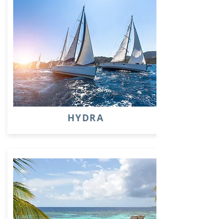
HYDRA