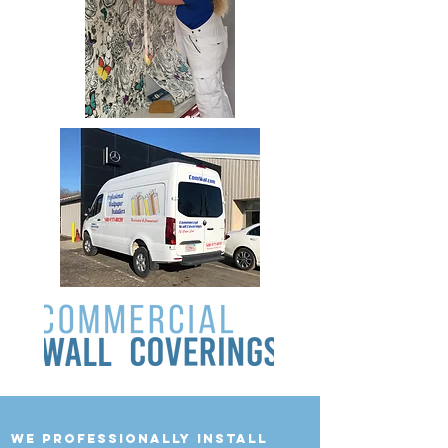
we professionally install