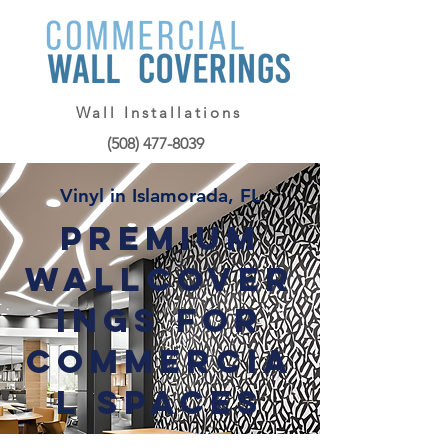
Wall Installations
(508) 477-8039
Vinyl in Islamorada, FL
Premium
Wallcover
ings for
Commercia
l Spaces