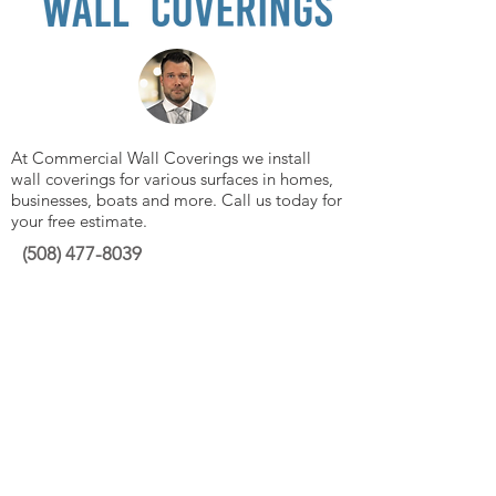
At Commercial Wall Coverings we install
wall coverings for various surfaces in homes,
businesses, boats and more. Call us today for
your free estimate.
(508)
477-8039