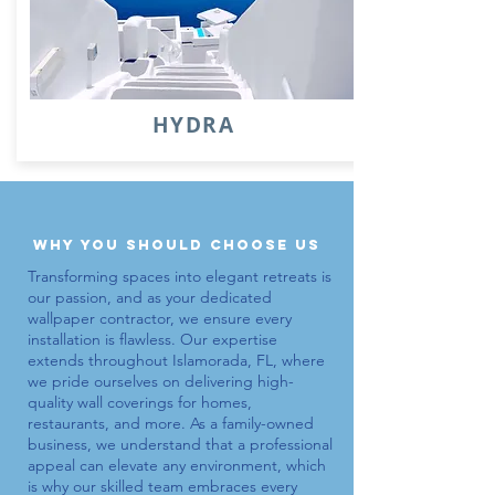
HYDRA
why you should choose us
Transforming spaces into elegant retreats is
our passion, and as your dedicated
wallpaper contractor
, we ensure every
installation is flawless. Our expertise
extends throughout Islamorada, FL, where
we pride ourselves on delivering high-
quality wall coverings for homes,
restaurants, and more. As a family-owned
business, we understand that a professional
appeal can elevate any environment, which
is why our skilled team embraces every