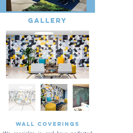
gallery
Wall coverings