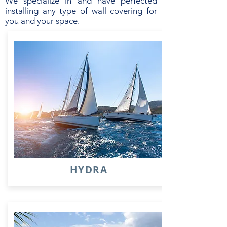
We specialize in and have perfected
installing any type of wall covering for
you and your space.
HYDRA