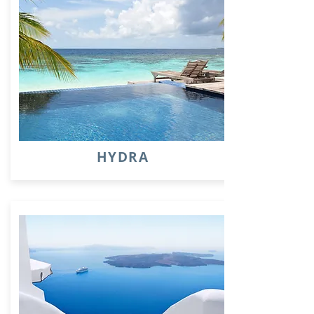
HYDRA