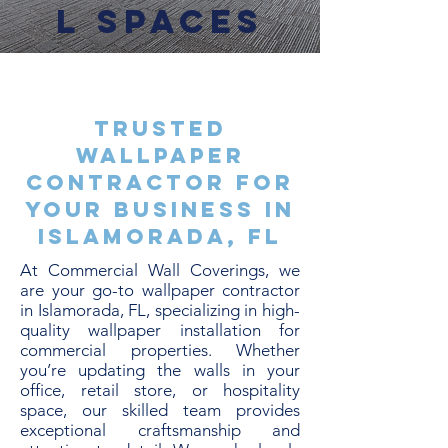
l Spaces
Trusted
Wallpaper
Contractor for
Your Business in
Islamorada, FL
At Commercial Wall Coverings, we
are your go-to wallpaper contractor
in Islamorada, FL, specializing in high-
quality wallpaper installation for
commercial properties. Whether
you’re updating the walls in your
office, retail store, or hospitality
space, our skilled team provides
exceptional craftsmanship and