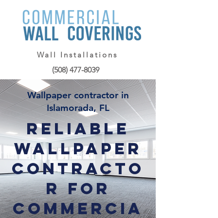
Wall Installations
(508) 477-8039
Wallpaper contractor in
Islamorada, FL
Reliable
Wallpaper
Contracto
r for
Commercia