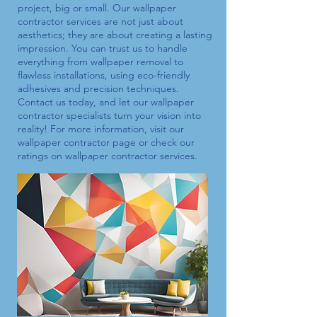
project, big or small. Our
wallpaper
contractor
services are not just about
aesthetics; they are about creating a lasting
impression. You can trust us to handle
everything from wallpaper removal to
flawless installations, using eco-friendly
adhesives and precision techniques.
Contact us today, and let our
wallpaper
contractor
specialists turn your vision into
reality! For more information, visit our
wallpaper contractor
page or check our
ratings on
wallpaper contractor
services.