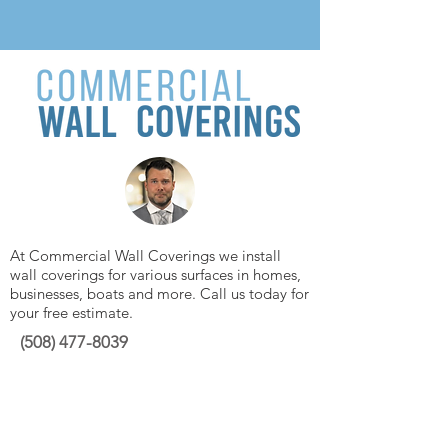
At Commercial Wall Coverings we install
wall coverings for various surfaces in homes,
businesses, boats and more. Call us today for
your free estimate.
(508)
477-8039