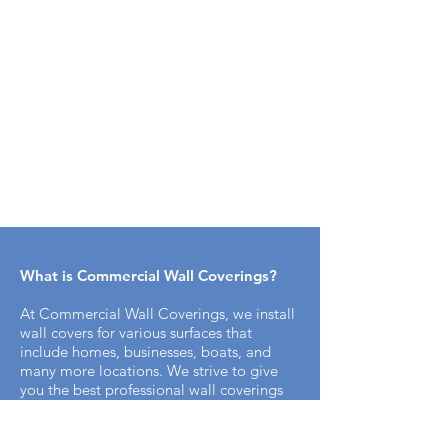
What is Commercial Wall Coverings​?
At Commercial Wall Coverings, we install
wall covers for various surfaces that
include homes, businesses, boats, and
many more locations. We strive to give
you the best professional wall coverings
for you. We have been in business since
1984 and our specialists are trained to
bring you the best professional appeal for