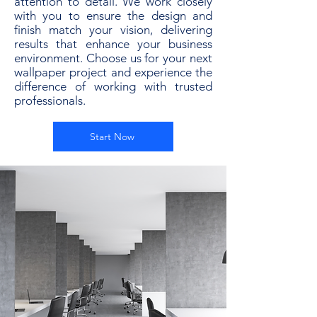
attention to detail. We work closely
with you to ensure the design and
finish match your vision, delivering
results that enhance your business
environment. Choose us for your next
wallpaper project and experience the
difference of working with trusted
professionals.
Start Now