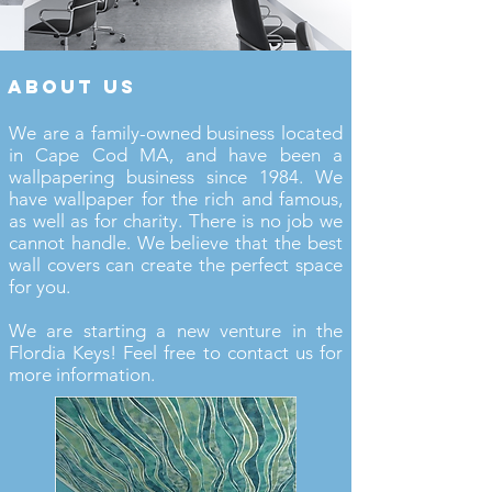
about us
We are a family-owned business located
in Cape Cod MA, and have been a
wallpapering business since 1984. We
have wallpaper for the rich and famous,
as well as for charity. There is no job we
cannot handle. We believe that the best
wall covers can create the perfect space
for you.
We are starting a new venture in the
Flordia Keys! Feel free to contact us for
more information.