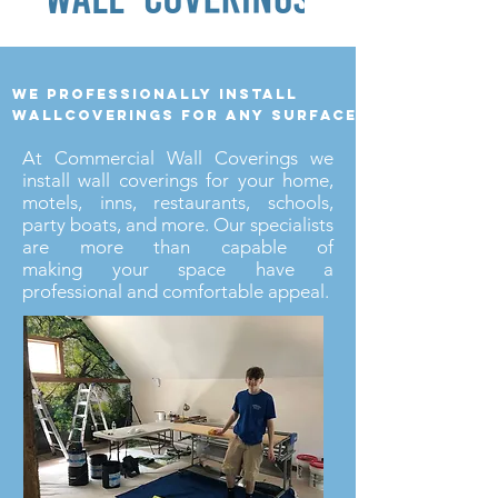
we professionally install
wallcoverings for any surface
At Commercial Wall Coverings we
install wall coverings for your home,
motels, inns, restaurants, schools,
party boats, and more. Our specialists
are more than capable of
making your space have a
professional and comfortable appeal.