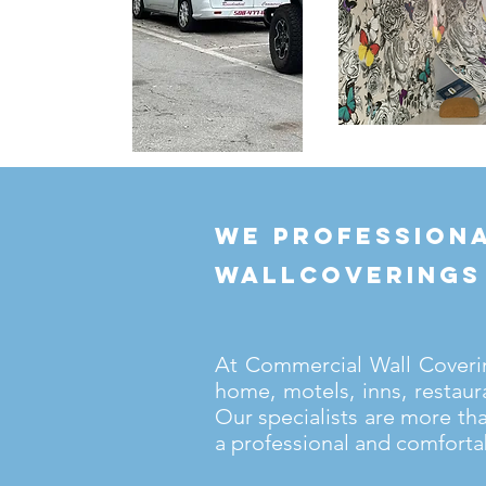
we professiona
wallcoverings
At Commercial Wall Covering
home, motels, inns, restaur
Our specialists are more th
a professional and comforta