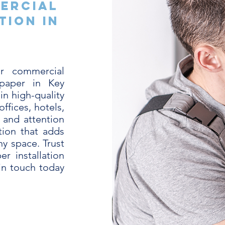
ercial
tion in
L
r commercial
lpaper in Key
in high-quality
offices, hotels,
 and attention
tion that adds
any space. Trust
r installation
 in touch today