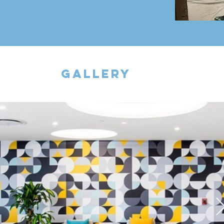
gallery