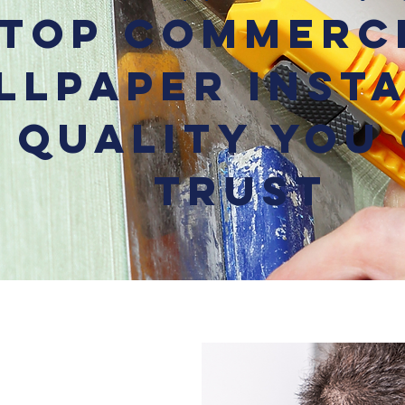
Top Commerc
llpaper Inst
– Quality You
Trust