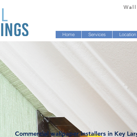
Wall
Home
Services
Location
Commercial wallpaper installers in Key Lar