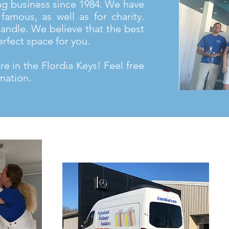
ng business since 1984. We have
famous, as well as for charity.
andle. We believe that the best
erfect space for you.
e in the Flordia Keys! Feel free
mation.