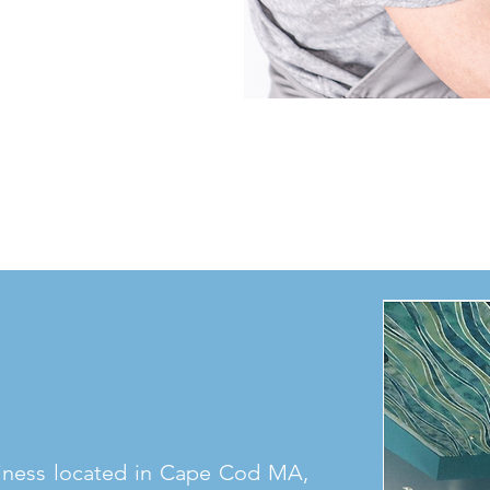
iness located in Cape Cod MA,