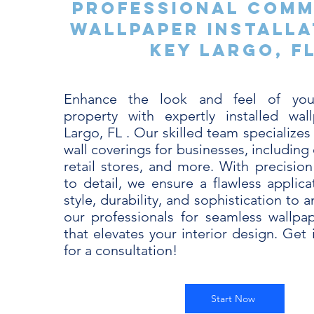
Professional Comm
Wallpaper Installa
Key Largo, F
Enhance the look and feel of you
property with expertly installed wal
Largo, FL . Our skilled team specializes 
wall coverings for businesses, including 
retail stores, and more. With precision
to detail, we ensure a flawless applica
style, durability, and sophistication to 
our professionals for seamless wallpape
that elevates your interior design. Get
for a consultation!
Start Now