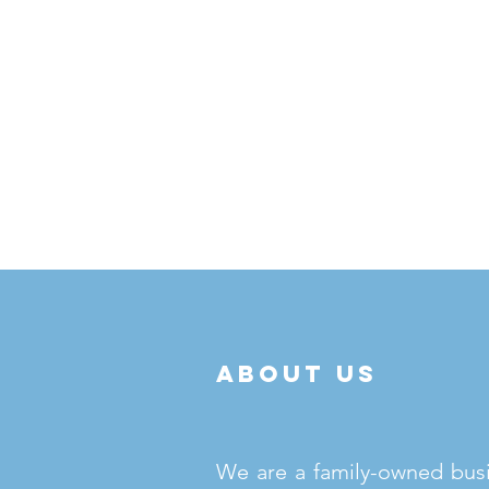
about us
We are a family-owned bus