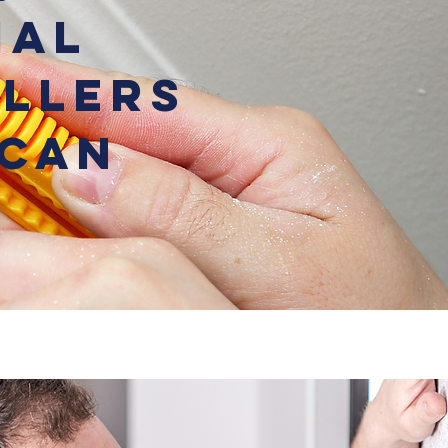
ial
allers
 Can