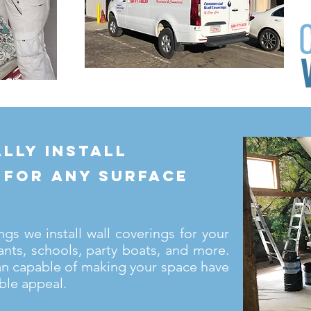
lly install
 for any surface
s we install wall coverings for your
ants, schools, party boats, and more.
an capable of making your space have
ble appeal.