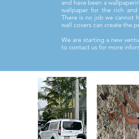
and have been a wallpaperi
wallpaper for the rich and 
There is no job we cannot h
wall covers can create the p
We are starting a new ventur
to contact us for more infor