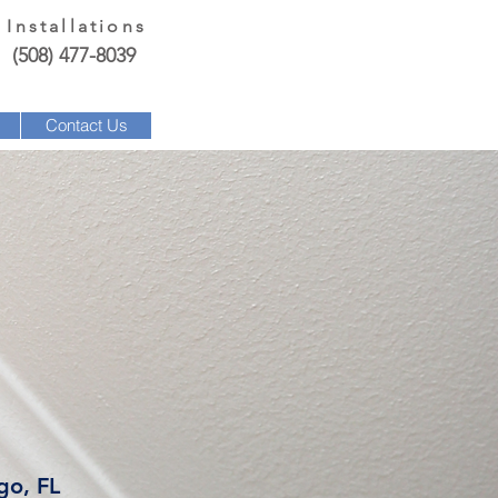
 Installations
(508) 477-8039
Contact Us
go, FL