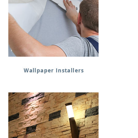
Wallpaper Installers