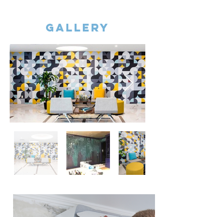
gallery