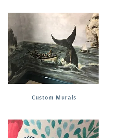
Custom Murals