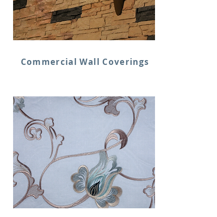
Commercial Wall Coverings