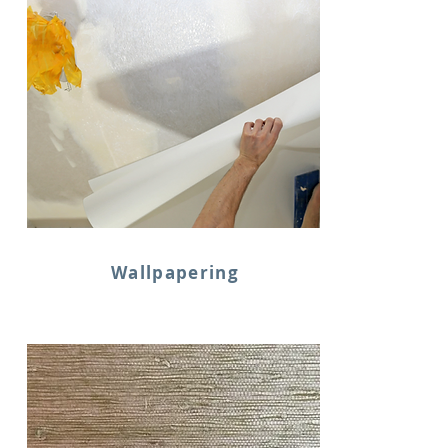
Wallpapering