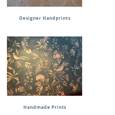
Designer Handprints
Handmade Prints