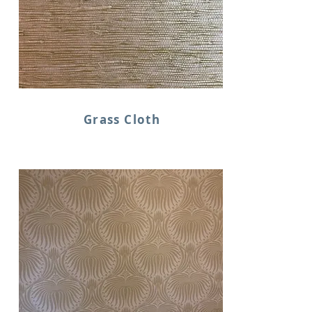
Grass Cloth