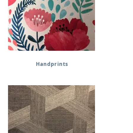
Handprints