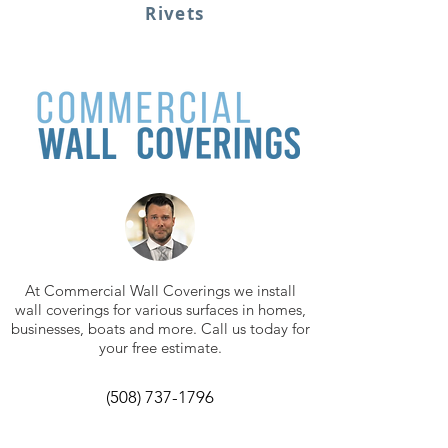
Rivets
At Commercial Wall Coverings we install
wall coverings for various surfaces in homes,
businesses, boats and more. Call us today for
your free estimate.
(508) 737-1796