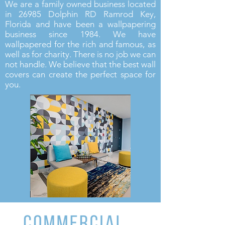
We are a family owned business located
in 26985 Dolphin RD Ramr
od Key,
Florida and have been a wallpapering
business since 1984. We have
wallpapered for the rich and famous, as
well as for charity. There is no job we can
not handle. We believe that the best wall
covers can create the perfect space for
you.