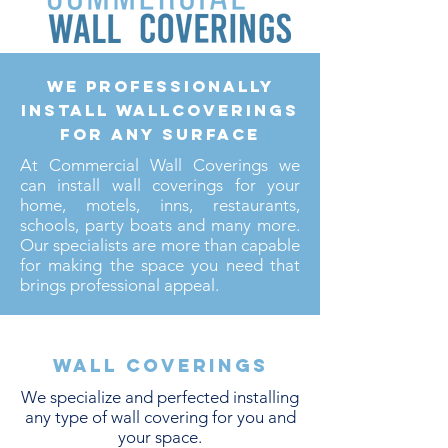
we professionally
install wallcoverings
for any surface
At Commercial Wall Coverings we
can install wall coverings for your
home, motels, inns, restaurants,
schools, party boats and many more.
Our specialists are more than capable
for making the space you need that
brings professional appeal.
Wall coverings
We specialize and perfected installing
any type of wall covering for you and
your space.