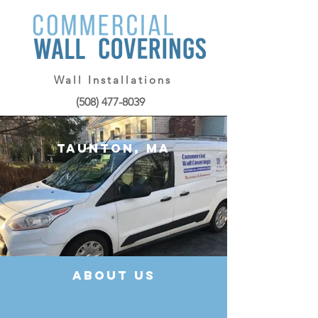
Wall Installations
(508) 477-8039
Taunton, MA
about us