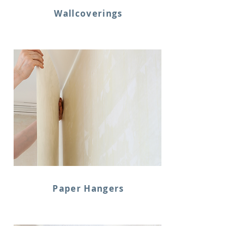
Wallcoverings
Paper Hangers