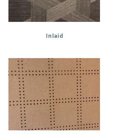
Inlaid