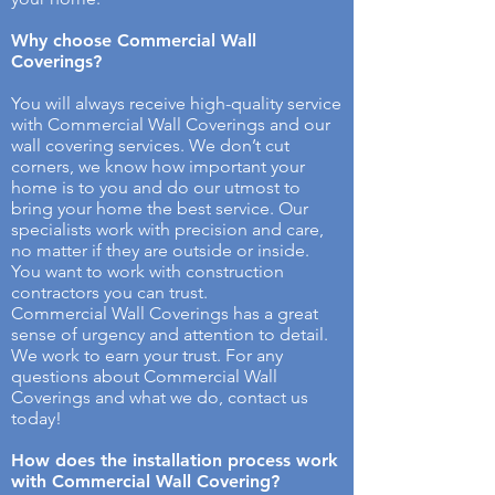
Why choose Commercial Wall
Coverings​?
You will always receive high-quality service
with Commercial Wall Coverings and our
wall covering services. We don’t cut
corners, we know how important your
home is to you and do our utmost to
bring your home the best service. Our
specialists work with precision and care,
no matter if they are outside or inside.
You want to work with construction
contractors you can trust.
Commercial Wall Coverings has a great
sense of urgency and attention to detail.
We work to earn your trust. For any
questions about Commercial Wall
Coverings and what we do, contact us
today!
How does the installation process work
with Commercial Wall Covering? ​