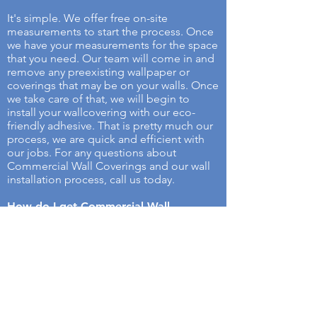
It's simple. We offer free on-site
measurements to start the process. Once
we have your measurements for the space
that you need. Our team will come in and
remove any preexisting wallpaper or
coverings that may be on your walls. Once
we take care of that, we will begin to
install your wallcovering with our eco-
friendly adhesive. That is pretty much our
process, we are quick and efficient with
our jobs. For any questions about
Commercial Wall Coverings and our wall
installation process, call us today.
How do I get Commercial Wall
Coverings Services?
Selecting a service has never been easier.
all you have to do is contact us with the
measurements of the surface you want to
be covered and choose your desired wall
cover. Once you contact us with that
information out team will come and give