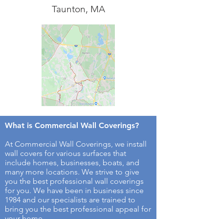
Taunton, MA
What is Commercial Wall Coverings​?
At Commercial Wall Coverings, we install
wall covers for various surfaces that
include homes, businesses, boats, and
many more locations. We strive to give
you the best professional wall coverings
for you. We have been in business since
1984 and our specialists are trained to
bring you the best professional appeal for
your home.