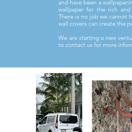
and have been a wallpaperi
wallpaper for the rich and 
There is no job we cannot h
wall covers can create the p
We are starting a new ventur
to contact us for more infor