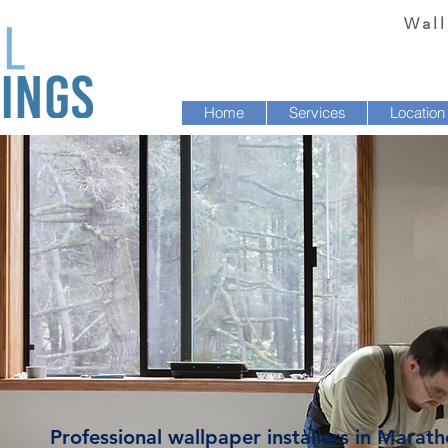
Wall
Home
Services
Location
Professional wallpaper installers in Marath