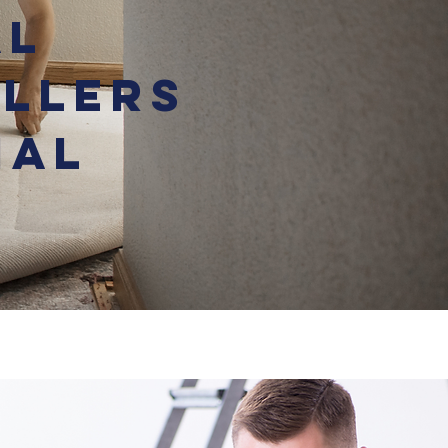
al
allers
ial