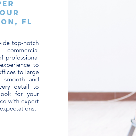
per
Your
on, FL
vide top-notch
or commercial
f professional
 experience to
ffices to large
 a smooth and
very detail to
look for your
ace with expert
 expectations.