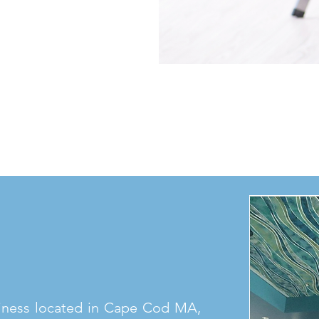
iness located in Cape Cod MA,