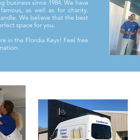
ng business since 1984. We have
famous, as well as for charity.
andle. We believe that the best
erfect space for you.
e in the Flordia Keys! Feel free
mation.