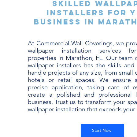
Skilled Wallpa
Installers for 
Business in Marath
At Commercial Wall Coverings, we pro
wallpaper installation services f
properties in Marathon, FL. Our team o
wallpaper installers has the skills and
handle projects of any size, from small o
hotels or retail spaces. We ensure
precise application, taking care of e
create a polished and professional 
business. Trust us to transform your sp
wallpaper installation that exceeds your
Start Now