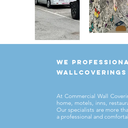
we professiona
wallcoverings
At Commercial Wall Covering
home, motels, inns, restaur
Our specialists are more th
a professional and comforta