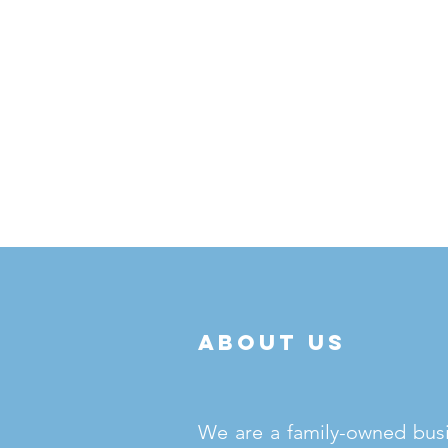
about us
We are a family-owned bus