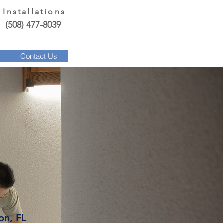
 Installations
(508) 477-8039
Contact Us
on, FL