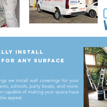
lly install
 for any surface
s we install wall coverings for your
ants, schools, party boats, and more.
an capable of making your space have
ble appeal.