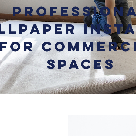
Profession
llpaper Inst
for Commerc
Spaces