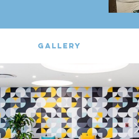
gallery