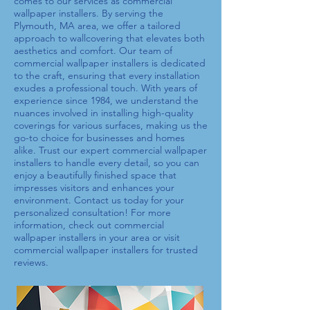
comes to our services as
commercial
wallpaper installers
. By serving the
Plymouth, MA area, we offer a tailored
approach to wallcovering that elevates both
aesthetics and comfort. Our team of
commercial wallpaper installers
is dedicated
to the craft, ensuring that every installation
exudes a professional touch. With years of
experience since 1984, we understand the
nuances involved in installing high-quality
coverings for various surfaces, making us the
go-to choice for businesses and homes
alike. Trust our expert
commercial wallpaper
installers
to handle every detail, so you can
enjoy a beautifully finished space that
impresses visitors and enhances your
environment. Contact us today for your
personalized consultation! For more
information, check out
commercial
wallpaper installers
in your area or visit
commercial wallpaper installers
for trusted
reviews.