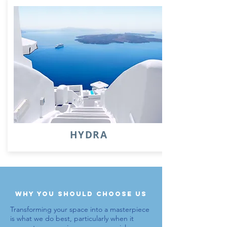
HYDRA
why you should choose us
Transforming your space into a masterpiece
is what we do best, particularly when it