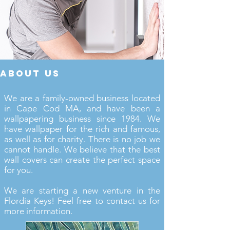
about us
We are a family-owned business located
in Cape Cod MA, and have been a
wallpapering business since 1984. We
have wallpaper for the rich and famous,
as well as for charity. There is no job we
cannot handle. We believe that the best
wall covers can create the perfect space
for you.
We are starting a new venture in the
Flordia Keys! Feel free to contact us for
more information.