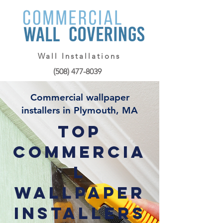
Wall Installations
(508) 477-8039
Commercial wallpaper
installers in Plymouth, MA
Top
Commercia
l
Wallpaper
Installers