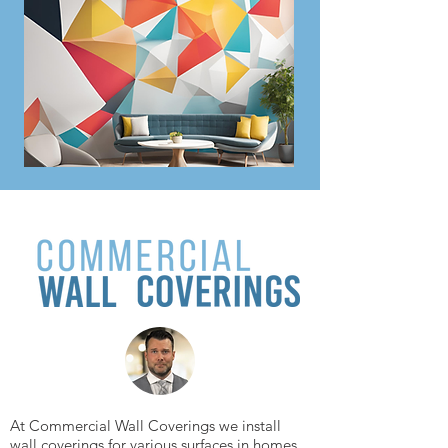
At Commercial Wall Coverings we install
wall coverings for various surfaces in homes,