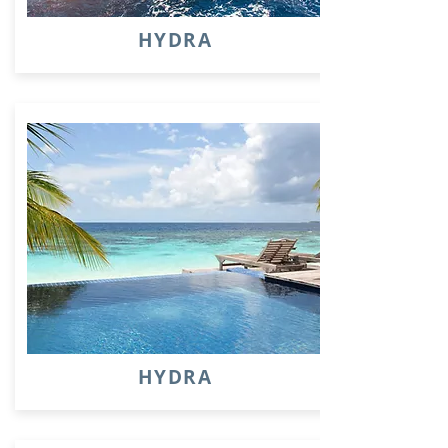
HYDRA
HYDRA