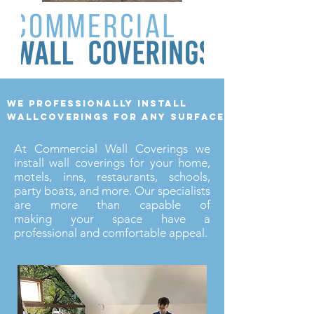
we professionally install
wallcoverings for any surface
At Commercial Wall Coverings we
install wall coverings for your home,
motels, inns, restaurants, schools,
party boats, and more. Our specialists
are more than capable of
making your space have a
professional and comfortable appeal.