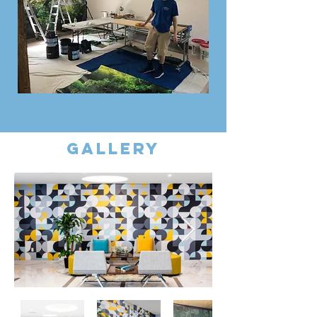
gallery