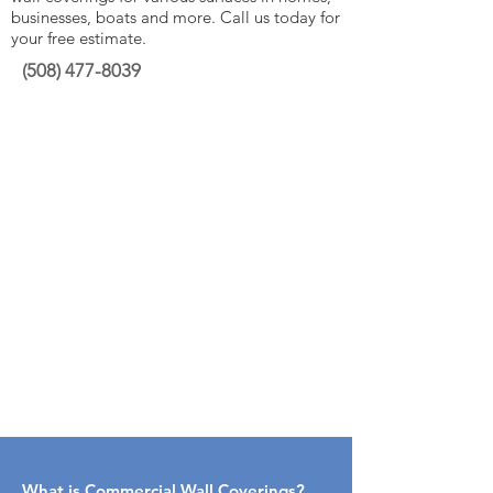
businesses, boats and more. Call us today for
your free estimate.
(508)
477-8039
What is Commercial Wall Coverings​?