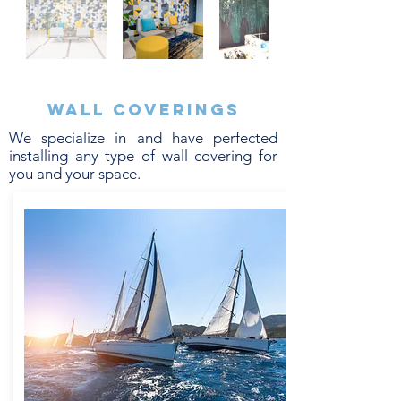
Wall coverings
We specialize in and have perfected
installing any type of wall covering for
you and your space.