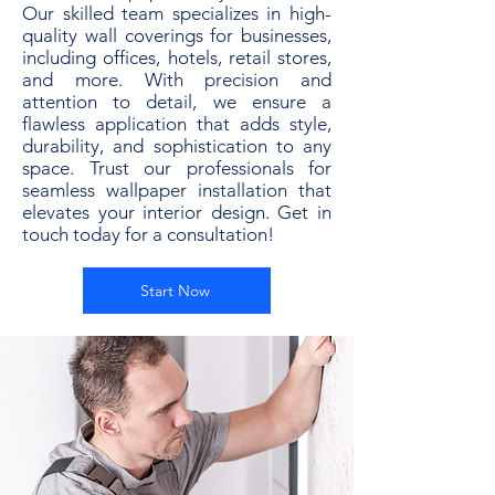
Our skilled team specializes in high-
quality wall coverings for businesses,
including offices, hotels, retail stores,
and more. With precision and
attention to detail, we ensure a
flawless application that adds style,
durability, and sophistication to any
space. Trust our professionals for
seamless wallpaper installation that
elevates your interior design. Get in
touch today for a consultation!
Start Now