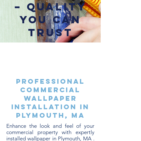
– Quality
You Can
Trust
Professional
Commercial
Wallpaper
Installation in
Plymouth, MA
Enhance the look and feel of your
commercial property with expertly
installed wallpaper in Plymouth, MA .