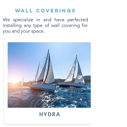
Wall coverings
We specialize in and have perfected
installing any type of wall covering for
you and your space.
HYDRA