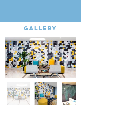
gallery