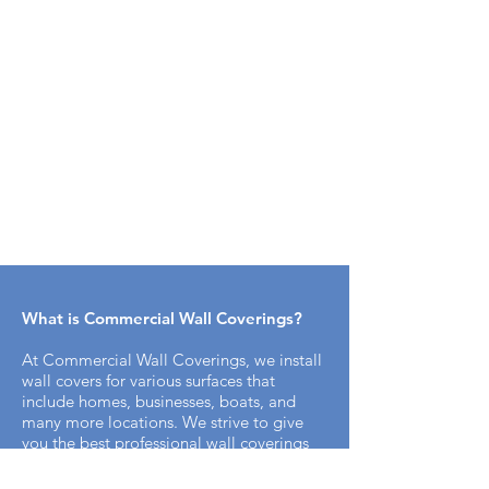
What is Commercial Wall Coverings​?
At Commercial Wall Coverings, we install
wall covers for various surfaces that
include homes, businesses, boats, and
many more locations. We strive to give
you the best professional wall coverings
for you. We have been in business since
1984 and our specialists are trained to