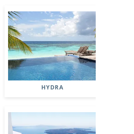
HYDRA