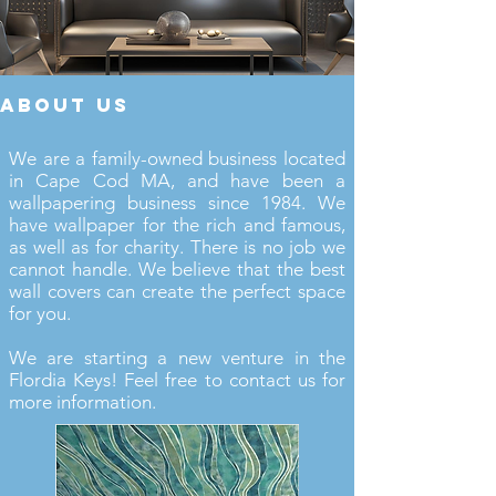
about us
We are a family-owned business located
in Cape Cod MA, and have been a
wallpapering business since 1984. We
have wallpaper for the rich and famous,
as well as for charity. There is no job we
cannot handle. We believe that the best
wall covers can create the perfect space
for you.
We are starting a new venture in the
Flordia Keys! Feel free to contact us for
more information.