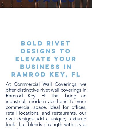
Bold Rivet
Designs to
Elevate Your
Business in
Ramrod Key, FL
At Commercial Wall Coverings, we
offer distinctive rivet wall coverings in
Ramrod Key, FL that bring an
industrial, modern aesthetic to your
commercial space. Ideal for offices,
retail locations, and restaurants, our
rivet designs add a unique, textured
look that blends strength with style.