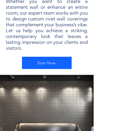
Whether you want to create a
statement wall or enhance an entire
room, our expert team works with you
to design custom rivet wall coverings
that complement your business’s vibe.
Let us help you achieve a striking,
contemporary look that leaves a
lasting impression on your clients and
visitors.
Start Now