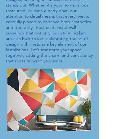
stands out. Whether it's your home, a local
restaurant, or even a party boat, our
attention to detail means that every
rivet
is
carefully placed to enhance both aesthetics
and durability. Trust us to install wall
coverings that not only look stunning but
are also built to last, celebrating the art of
design with
rivets
as a key element of our
installations. Let’s transform your space
together, adding the charm and consistency
that
rivets
bring to your walls!