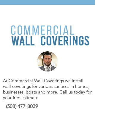
At Commercial Wall Coverings we install
wall coverings for various surfaces in homes,
businesses, boats and more. Call us today for
your free estimate.
(508)
477-8039