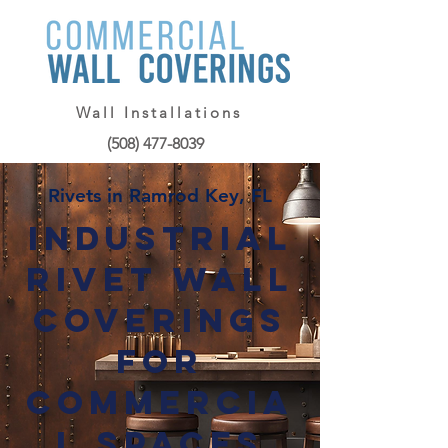
Wall Installations
(508) 477-8039
Rivets in Ramrod Key, FL
Industrial
Rivet Wall
Coverings
for
Commercia
l Spaces