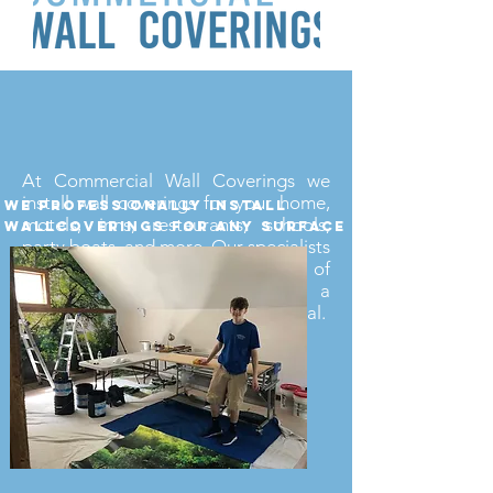
At Commercial Wall Coverings we
install wall coverings for your home,
we professionally install
motels, inns, restaurants, schools,
wallcoverings for any surface
party boats, and more. Our specialists
are more than capable of
making your space have a
professional and comfortable appeal.