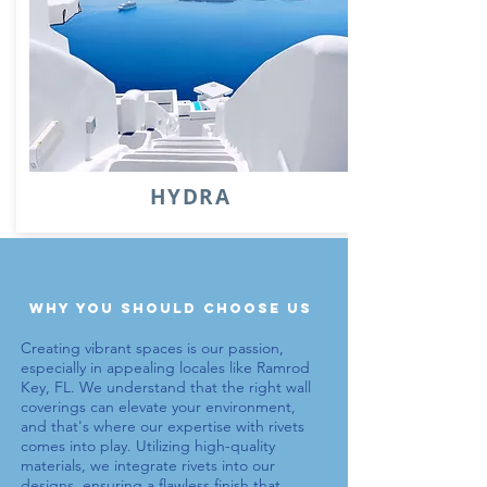
HYDRA
why you should choose us
Creating vibrant spaces is our passion,
especially in appealing locales like Ramrod
Key, FL. We understand that the right wall
coverings can elevate your environment,
and that's where our expertise with
rivets
comes into play. Utilizing high-quality
materials, we integrate
rivets
into our
designs, ensuring a flawless finish that