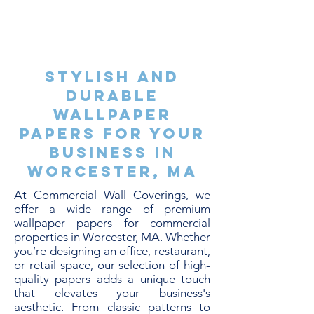
Stylish and
Durable
Wallpaper
Papers for Your
Business in
Worcester, MA
At Commercial Wall Coverings, we
offer a wide range of premium
wallpaper papers for commercial
properties in Worcester, MA. Whether
you’re designing an office, restaurant,
or retail space, our selection of high-
quality papers adds a unique touch
that elevates your business's
aesthetic. From classic patterns to