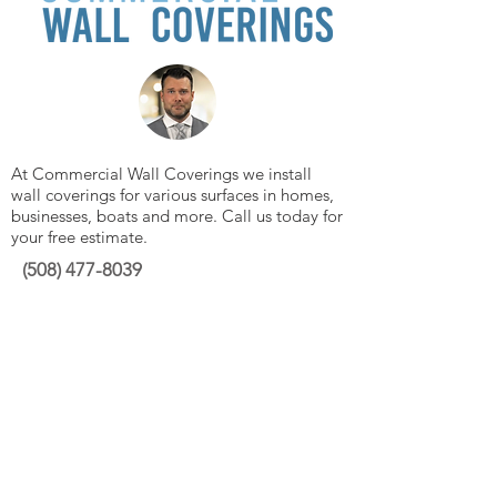
At Commercial Wall Coverings we install
wall coverings for various surfaces in homes,
businesses, boats and more. Call us today for
your free estimate.
(508)
477-8039