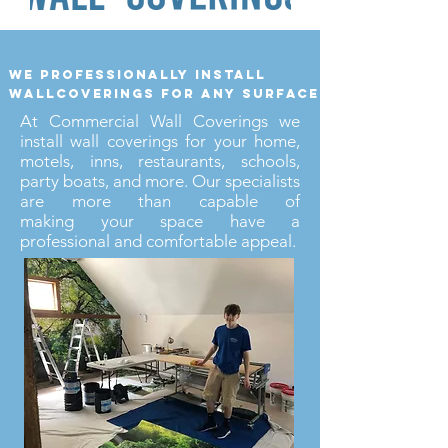
we professionally install
wallcoverings for any surface
At Commercial Wall Coverings we
install wall coverings for your home,
motels, inns, restaurants, schools,
party boats, and more. Our specialists
are more than capable of
making your space have a
professional and comfortable appeal.