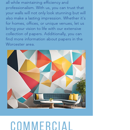
all while maintaining efficiency and
professionalism. With us, you can trust that
your walls will not only look stunning but will
also make a lasting impression. Whether it's
for homes, offices, or unique venues, let us
bring your vision to life with our extensive
collection of
papers
. Additionally, you can
find more information about
papers
in the
Worcester area.