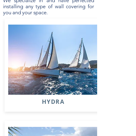
We specialize in and have perfected
installing any type of wall covering for
you and your space.
HYDRA