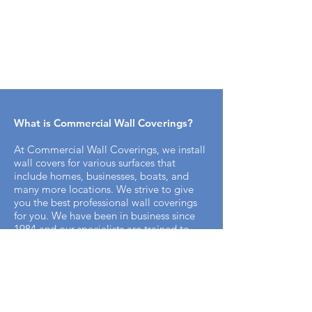
What is Commercial Wall Coverings​?
At Commercial Wall Coverings, we install
wall covers for various surfaces that
include homes, businesses, boats, and
many more locations. We strive to give
you the best professional wall coverings
for you. We have been in business since
1984 and our specialists are trained to
bring you the best professional appeal for
your home.
How does the installation process work
with Commercial Wall Covering? ​