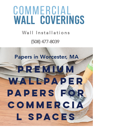
Wall Installations
(508) 477-8039
Papers in Worcester, MA
Premium
Wallpaper
Papers for
Commercia
l Spaces