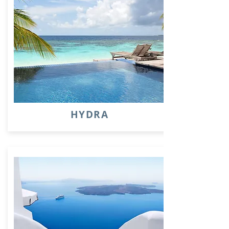
HYDRA