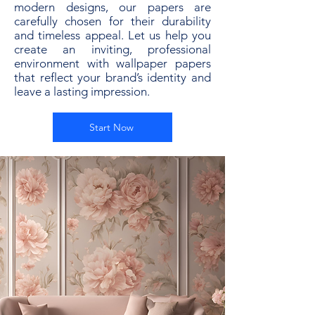
modern designs, our papers are
carefully chosen for their durability
and timeless appeal. Let us help you
create an inviting, professional
environment with wallpaper papers
that reflect your brand’s identity and
leave a lasting impression.
Start Now