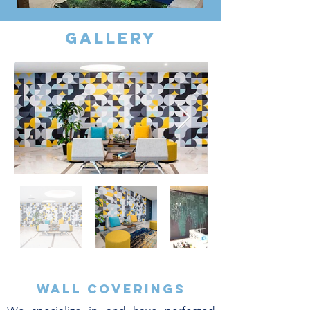
gallery
Wall coverings