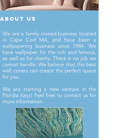
about us
We are a family-owned business located
in Cape Cod MA, and have been a
wallpapering business since 1984. We
have wallpaper for the rich and famous,
as well as for charity. There is no job we
cannot handle. We believe that the best
wall covers can create the perfect space
for you.
We are starting a new venture in the
Flordia Keys! Feel free to contact us for
more information.