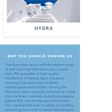
HYDRA
why you should choose us
Transform your space with the expert touch
of wall coverings tailored to your unique
style. We specialize in high-quality
installations of various types of
papers
,
ensuring that every room radiates
sophistication and comfort. Serving the
Worcester area, we pride ourselves on using
only the finest materials, including exquisite
papers
that can elevate any environment.
Our experienced team is adept at installing
everything from vinyl to handcrafted
papers
,